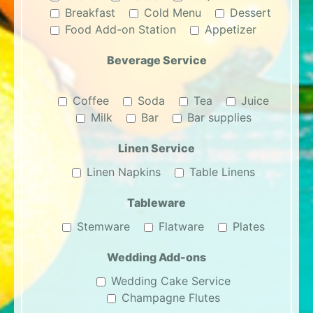
Breakfast
Cold Menu
Dessert
Food Add-on Station
Appetizer
Beverage Service
Coffee
Soda
Tea
Juice
Milk
Bar
Bar supplies
Linen Service
Linen Napkins
Table Linens
Tableware
Stemware
Flatware
Plates
Wedding Add-ons
Wedding Cake Service
Champagne Flutes