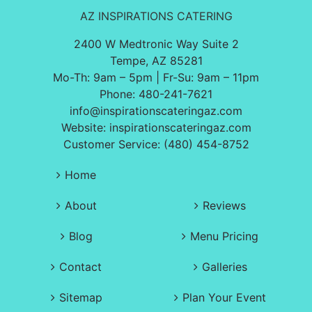
AZ INSPIRATIONS CATERING
2400 W Medtronic Way Suite 2
Tempe, AZ 85281
Mo-Th: 9am – 5pm | Fr-Su: 9am – 11pm
Phone:
480-241-7621
info@inspirationscateringaz.com
Website:
inspirationscateringaz.com
Customer Service: (480) 454-8752
Home
About
Reviews
Blog
Menu Pricing
Contact
Galleries
Sitemap
Plan Your Event