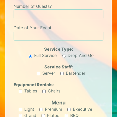
Number of Guests?
Date of Your Event
Service Type:
Full Service
Drop And Go
Service Staff:
Server
Bartender
Equipment Rentals:
Tables
Chairs
Menu
Light
Premium
Executive
Grand
Plated
BBQ