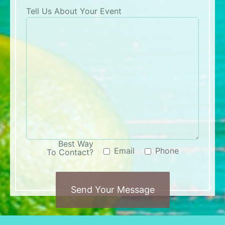
Tell Us About Your Event
Best Way
Email
Phone
To Contact?