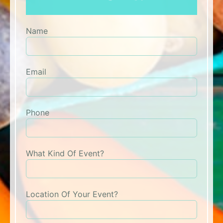
Name
Email
Phone
What Kind Of Event?
Location Of Your Event?