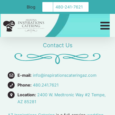
Skip
Blog
480-241-7621
to
content
Contact Us
E-mail:
info@inspirationscateringaz.com
Phone:
480.241.7621
Location:
2400 W. Medtronic Way #2 Tempe,
AZ 85281
AZ Inspirations Catering
is a full-service
wedding