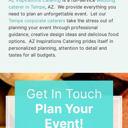
caterer in Tempe
, AZ. We provide everything you
need to plan an unforgettable event. Let our
Tempe corporate caterers
take the stress out of
planning your event through professional
guidance, creative design ideas and delicious food
options. AZ Inspirations Catering prides itself in
personalized planning, attention to detail and
tastes for all budgets.
Get In Touch
Plan Your
Event!