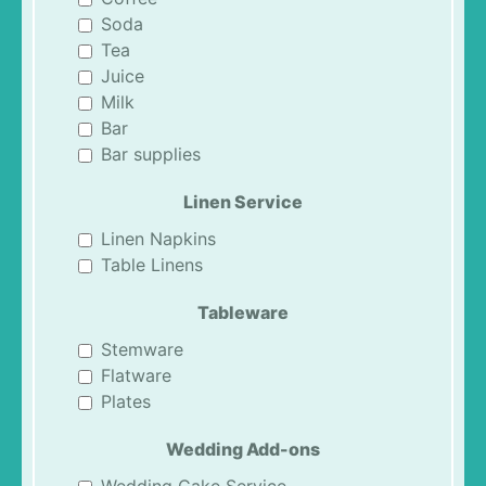
Soda
Tea
Juice
Milk
Bar
Bar supplies
Linen Service
Linen Napkins
Table Linens
Tableware
Stemware
Flatware
Plates
Wedding Add-ons
Wedding Cake Service