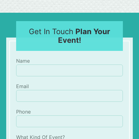
Get In Touch
Plan Your
Event!
Name
Email
Phone
What Kind Of Event?