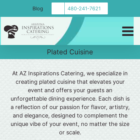
Skip
Blog
480-241-7621
to
content
Plated Cuisine
At AZ Inspirations Catering, we specialize in
creating plated cuisine that elevates your
event and offers your guests an
unforgettable dining experience. Each dish is
a reflection of our passion for flavor, artistry,
and elegance, designed to complement the
unique vibe of your event, no matter the size
or scale.