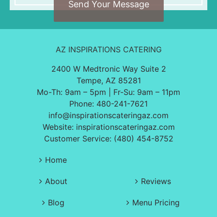
AZ INSPIRATIONS CATERING
2400 W Medtronic Way Suite 2
Tempe, AZ 85281
Mo-Th: 9am – 5pm | Fr-Su: 9am – 11pm
Phone:
480-241-7621
info@inspirationscateringaz.com
Website:
inspirationscateringaz.com
Customer Service: (480) 454-8752
Home
About
Reviews
Blog
Menu Pricing