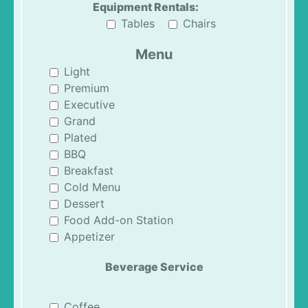
Equipment Rentals:
Tables
Chairs
Menu
Light
Premium
Executive
Grand
Plated
BBQ
Breakfast
Cold Menu
Dessert
Food Add-on Station
Appetizer
Beverage Service
Coffee