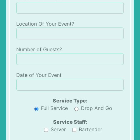
Location Of Your Event?
Number of Guests?
Date of Your Event
Service Type:
Full Service
Drop And Go
Service Staff:
Server
Bartender