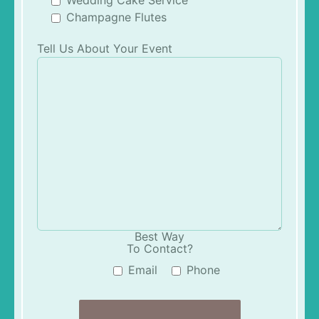
Champagne Flutes
Tell Us About Your Event
Best Way
To Contact?
Email
Phone