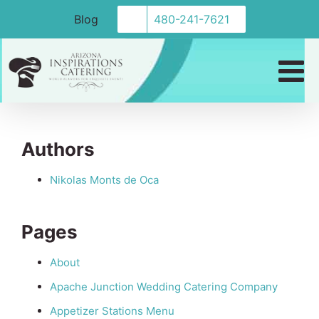
Skip
Blog
480-241-7621
to
content
Sitemap
Authors
Nikolas Monts de Oca
Pages
About
Apache Junction Wedding Catering Company
Appetizer Stations Menu