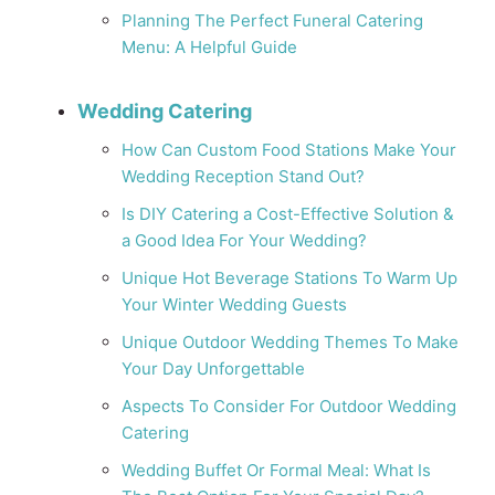
Planning The Perfect Funeral Catering
Menu: A Helpful Guide
Wedding Catering
How Can Custom Food Stations Make Your
Wedding Reception Stand Out?
Is DIY Catering a Cost-Effective Solution &
a Good Idea For Your Wedding?
Unique Hot Beverage Stations To Warm Up
Your Winter Wedding Guests
Unique Outdoor Wedding Themes To Make
Your Day Unforgettable
Aspects To Consider For Outdoor Wedding
Catering
Wedding Buffet Or Formal Meal: What Is