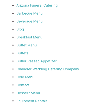
Arizona Funeral Catering
Barbecue Menu
Beverage Menu
Blog
Breakfast Menu
Buffet Menu
Buffets
Butler Passed Appetizer
Chandler Wedding Catering Company
Cold Menu
Contact
Dessert Menu
Equipment Rentals