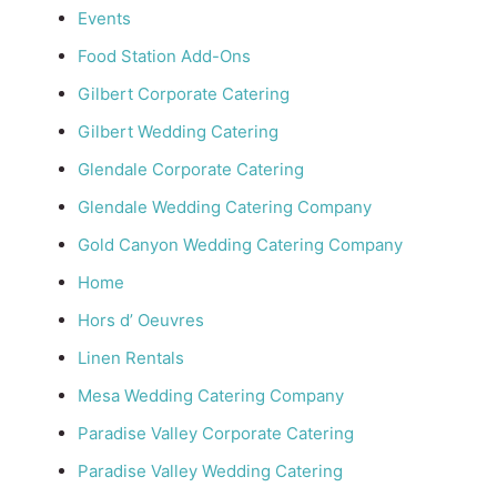
Events
Food Station Add-Ons
Gilbert Corporate Catering
Gilbert Wedding Catering
Glendale Corporate Catering
Glendale Wedding Catering Company
Gold Canyon Wedding Catering Company
Home
Hors d’ Oeuvres
Linen Rentals
Mesa Wedding Catering Company
Paradise Valley Corporate Catering
Paradise Valley Wedding Catering