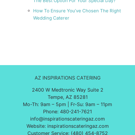
The Best Option For Your Special Day?
How To Ensure You’ve Chosen The Right
Wedding Caterer
AZ INSPIRATIONS CATERING
2400 W Medtronic Way Suite 2
Tempe, AZ 85281
Mo-Th: 9am – 5pm | Fr-Su: 9am – 11pm
Phone:
480-241-7621
info@inspirationscateringaz.com
Website:
inspirationscateringaz.com
Customer Service: (480) 454-8752