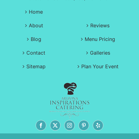
Home
About
Reviews
Blog
Menu Pricing
Contact
Galleries
Sitemap
Plan Your Event