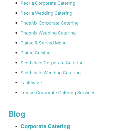
Peoria Corporate Catering
Peoria Wedding Catering
Phoenix Corporate Catering
Phoenix Wedding Catering
Plated & Served Menu
Plated Cuisine
Scottsdale Corporate Catering
Scottsdale Wedding Catering
Tableware
Tempe Corporate Catering Services
Blog
Corporate Catering