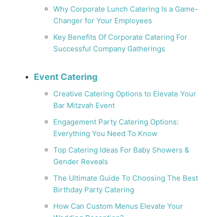
Why Corporate Lunch Catering Is a Game-
Changer for Your Employees
Key Benefits Of Corporate Catering For
Successful Company Gatherings
Event Catering
Creative Catering Options to Elevate Your
Bar Mitzvah Event
Engagement Party Catering Options:
Everything You Need To Know
Top Catering Ideas For Baby Showers &
Gender Reveals
The Ultimate Guide To Choosing The Best
Birthday Party Catering
How Can Custom Menus Elevate Your