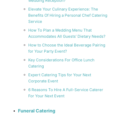
Wedding Reception?
Elevate Your Culinary Experience: The
Benefits Of Hiring a Personal Chef Catering
Service
How To Plan a Wedding Menu That
Accommodates All Guests’ Dietary Needs?
How to Choose the Ideal Beverage Pairing
for Your Party Event?
Key Considerations For Office Lunch
Catering
Expert Catering Tips for Your Next
Corporate Event
6 Reasons To Hire A Full-Service Caterer
For Your Next Event
Funeral Catering