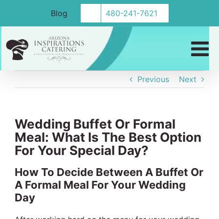
Skip
Blog
480-241-7621
to
content
Previous
Next
Wedding Buffet Or Formal
Meal: What Is The Best Option
For Your Special Day?
How To Decide Between A Buffet Or
A Formal Meal For Your Wedding
Day