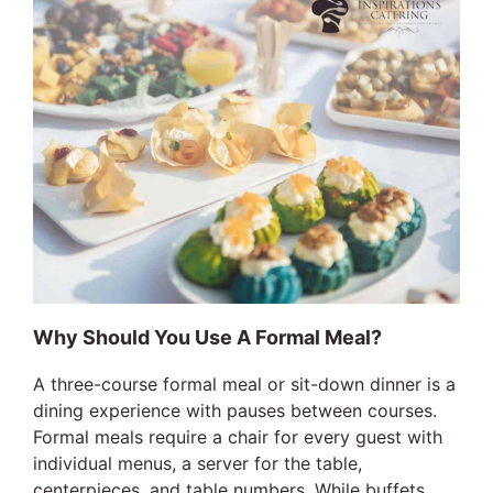
Why Should You Use A Formal Meal?
A three-course formal meal or sit-down dinner is a
dining experience with pauses between courses.
Formal meals require a chair for every guest with
individual menus, a server for the table,
centerpieces, and table numbers. While buffets