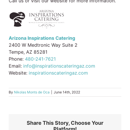
Call us or visit our website for more information.
Arizona Inspirations Catering
2400 W Medtronic Way Suite 2
Tempe, AZ 85281
Phone:
480-241-7621
Email:
info@inspirationscateringaz.com
Website:
inspirationscateringaz.com
By
Nikolas Monts de Oca
|
June 14th, 2022
Share This Story, Choose Your
Platform!