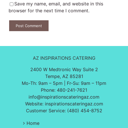
Save my name, email, and website in this
browser for the next time I comment.
AZ INSPIRATIONS CATERING
2400 W Medtronic Way Suite 2
Tempe, AZ 85281
Mo-Th: 9am – 5pm | Fr-Su: 9am – 11pm
Phone:
480-241-7621
info@inspirationscateringaz.com
Website:
inspirationscateringaz.com
Customer Service: (480) 454-8752
Home