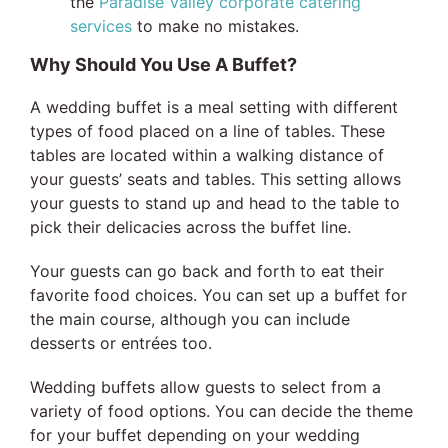
the
Paradise Valley corporate catering
services
to make no mistakes.
Why Should You Use A Buffet?
A wedding buffet is a meal setting with different
types of food placed on a line of tables. These
tables are located within a walking distance of
your guests’ seats and tables. This setting allows
your guests to stand up and head to the table to
pick their delicacies across the buffet line.
Your guests can go back and forth to eat their
favorite food choices. You can set up a buffet for
the main course, although you can include
desserts or entrées too.
Wedding buffets allow guests to select from a
variety of food options. You can decide the theme
for your buffet depending on your wedding