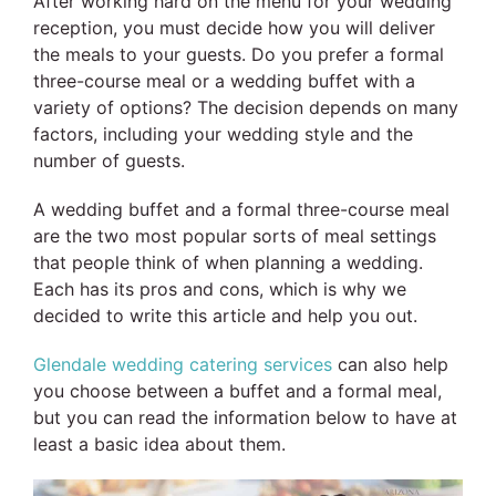
After working hard on the menu for your wedding
reception, you must decide how you will deliver
the meals to your guests. Do you prefer a formal
three-course meal or a wedding buffet with a
variety of options? The decision depends on many
factors, including your wedding style and the
number of guests.
A wedding buffet and a formal three-course meal
are the two most popular sorts of meal settings
that people think of when planning a wedding.
Each has its pros and cons, which is why we
decided to write this article and help you out.
Glendale wedding catering services
can also help
you choose between a buffet and a formal meal,
but you can read the information below to have at
least a basic idea about them.