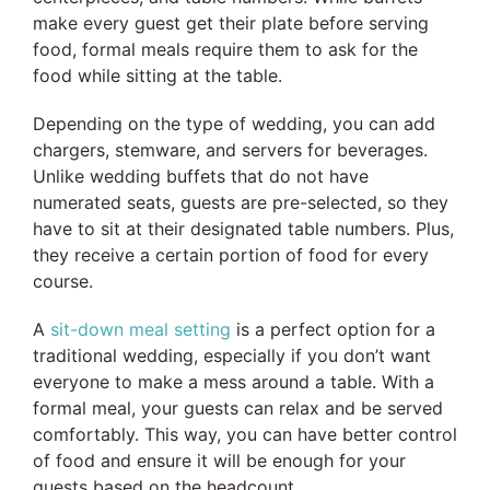
make every guest get their plate before serving
food, formal meals require them to ask for the
food while sitting at the table.
Depending on the type of wedding, you can add
chargers, stemware, and servers for beverages.
Unlike wedding buffets that do not have
numerated seats, guests are pre-selected, so they
have to sit at their designated table numbers. Plus,
they receive a certain portion of food for every
course.
A
sit-down meal setting
is a perfect option for a
traditional wedding, especially if you don’t want
everyone to make a mess around a table. With a
formal meal, your guests can relax and be served
comfortably. This way, you can have better control
of food and ensure it will be enough for your
guests based on the headcount.