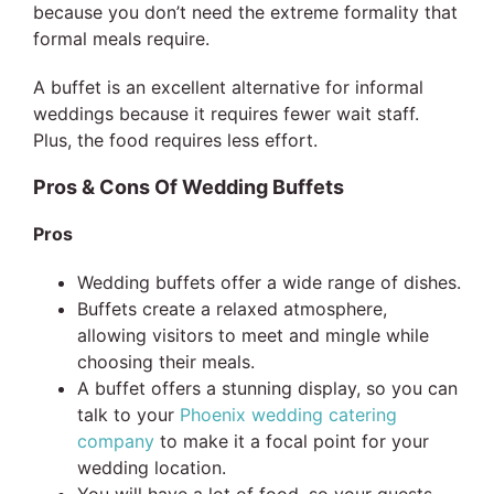
because you don’t need the extreme formality that
formal meals require.
A buffet is an excellent alternative for informal
weddings because it requires fewer wait staff.
Plus, the food requires less effort.
Pros & Cons Of Wedding Buffets
Pros
Wedding buffets offer a wide range of dishes.
Buffets create a relaxed atmosphere,
allowing visitors to meet and mingle while
choosing their meals.
A buffet offers a stunning display, so you can
talk to your
Phoenix wedding catering
company
to make it a focal point for your
wedding location.
You will have a lot of food, so your guests