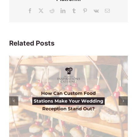
Facebook
X
Reddit
LinkedIn
Tumblr
Pinterest
Vk
Email
Related Posts
Is DIY Catering a Cost-Effective
Solution & a Good Idea For Your
Wedding?