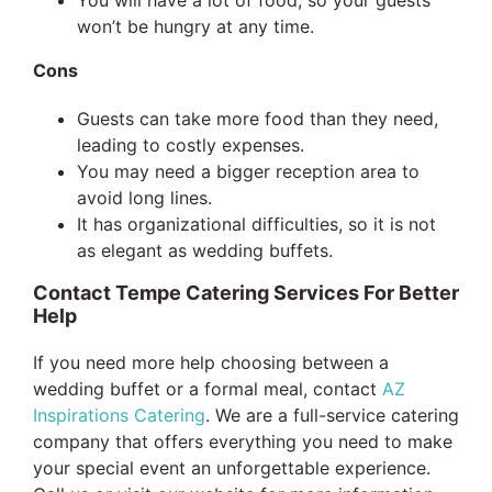
won’t be hungry at any time.
Cons
Guests can take more food than they need,
leading to costly expenses.
You may need a bigger reception area to
avoid long lines.
It has organizational difficulties, so it is not
as elegant as wedding buffets.
Contact Tempe Catering Services For Better
Help
If you need more help choosing between a
wedding buffet or a formal meal, contact
AZ
Inspirations Catering
. We are a full-service catering
company that offers everything you need to make
your special event an unforgettable experience.