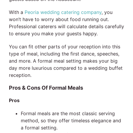
With a
Peoria wedding catering company
, you
won’t have to worry about food running out.
Professional caterers will calculate details carefully
to ensure you make your guests happy.
You can fit other parts of your reception into this
type of meal, including the first dance, speeches,
and more. A formal meal setting makes your big
day more luxurious compared to a wedding buffet
reception.
Pros & Cons Of Formal Meals
Pros
Formal meals are the most classic serving
method, so they offer timeless elegance and
a formal setting.