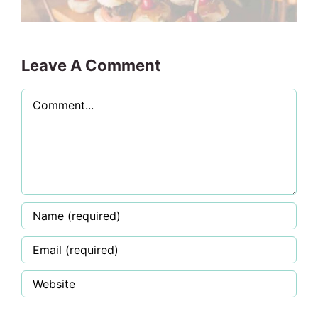
Leave A Comment
Comment