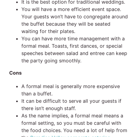
It is the best option for traditional weddings.
You will have a more efficient event space.
Your guests won’t have to congregate around
the buffet because they will be seated
waiting for their plates.
You can have more time management with a
formal meal. Toasts, first dances, or special
speeches between salad and entree can keep
the party going smoothly.
Cons
A formal meal is generally more expensive
than a buffet.
It can be difficult to serve all your guests if
there isn’t enough staff.
As the name implies, a formal meal means a
formal setting, so you must be careful with
the food choices. You need a lot of help from