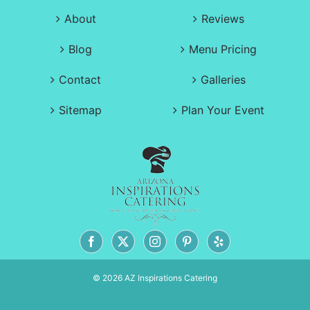
About
Reviews
Blog
Menu Pricing
Contact
Galleries
Sitemap
Plan Your Event
© 2026 AZ Inspirations Catering