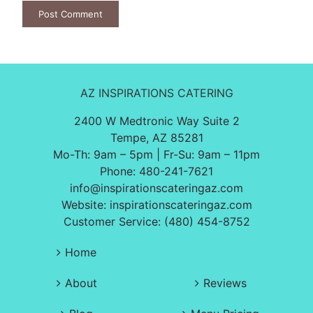
AZ INSPIRATIONS CATERING
2400 W Medtronic Way Suite 2
Tempe, AZ 85281
Mo-Th: 9am – 5pm | Fr-Su: 9am – 11pm
Phone:
480-241-7621
info@inspirationscateringaz.com
Website:
inspirationscateringaz.com
Customer Service: (480) 454-8752
Home
About
Reviews