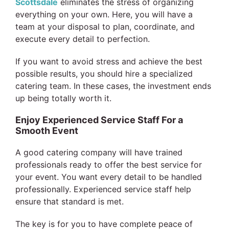
Scottsdale
eliminates the stress of organizing
everything on your own. Here, you will have a
team at your disposal to plan, coordinate, and
execute every detail to perfection.
If you want to avoid stress and achieve the best
possible results, you should hire a specialized
catering team. In these cases, the investment ends
up being totally worth it.
Enjoy Experienced Service Staff For a
Smooth Event
A good catering company will have trained
professionals ready to offer the best service for
your event. You want every detail to be handled
professionally. Experienced service staff help
ensure that standard is met.
The key is for you to have complete peace of