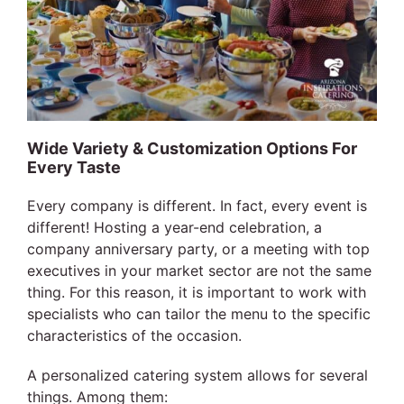
Wide Variety & Customization Options For
Every Taste
Every company is different. In fact, every event is
different! Hosting a year-end celebration, a
company anniversary party, or a meeting with top
executives in your market sector are not the same
thing. For this reason, it is important to work with
specialists who can tailor the menu to the specific
characteristics of the occasion.
A personalized catering system allows for several
things. Among them: