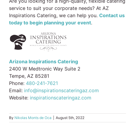
Are you looking for a high-quality, flexible catering
service to suit your corporate needs? At AZ
Inspirations Catering, we can help you.
Contact us
today to begin planning your event
.
Arizona Inspirations Catering
2400 W Medtronic Way Suite 2
Tempe, AZ 85281
Phone:
480-241-7621
Email:
info@inspirationscateringaz.com
Website:
inspirationscateringaz.com
By
Nikolas Monts de Oca
|
August 5th, 2022