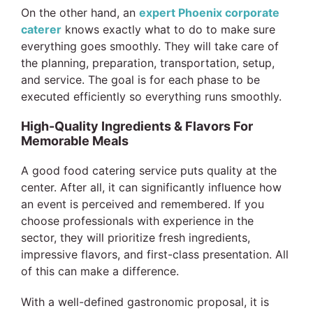
On the other hand, an
expert Phoenix corporate
caterer
knows exactly what to do to make sure
everything goes smoothly. They will take care of
the planning, preparation, transportation, setup,
and service. The goal is for each phase to be
executed efficiently so everything runs smoothly.
High-Quality Ingredients & Flavors For
Memorable Meals
A good food catering service puts quality at the
center. After all, it can significantly influence how
an event is perceived and remembered. If you
choose professionals with experience in the
sector, they will prioritize fresh ingredients,
impressive flavors, and first-class presentation. All
of this can make a difference.
With a well-defined gastronomic proposal, it is