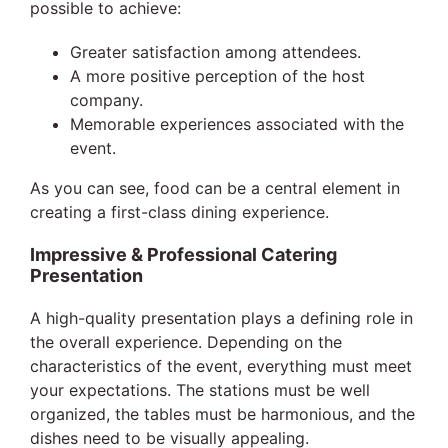
possible to achieve:
Greater satisfaction among attendees.
A more positive perception of the host
company.
Memorable experiences associated with the
event.
As you can see, food can be a central element in
creating a first-class dining experience.
Impressive & Professional Catering
Presentation
A high-quality presentation plays a defining role in
the overall experience. Depending on the
characteristics of the event, everything must meet
your expectations. The stations must be well
organized, the tables must be harmonious, and the
dishes need to be visually appealing.