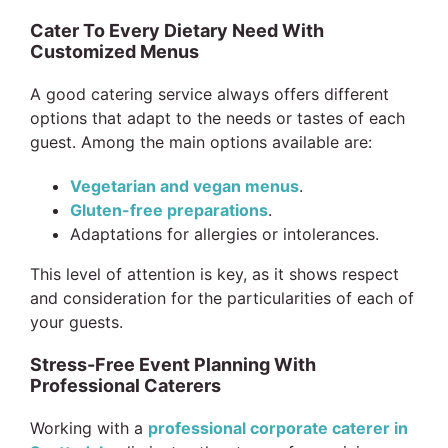
Cater To Every Dietary Need With
Customized Menus
A good catering service always offers different
options that adapt to the needs or tastes of each
guest. Among the main options available are:
Vegetarian and vegan menus
.
Gluten-free preparations
.
Adaptations for allergies or intolerances.
This level of attention is key, as it shows respect
and consideration for the particularities of each of
your guests.
Stress-Free Event Planning With
Professional Caterers
Working with a
professional corporate caterer in