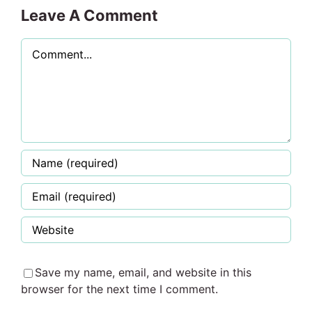
Leave A Comment
Comment
Save my name, email, and website in this
browser for the next time I comment.