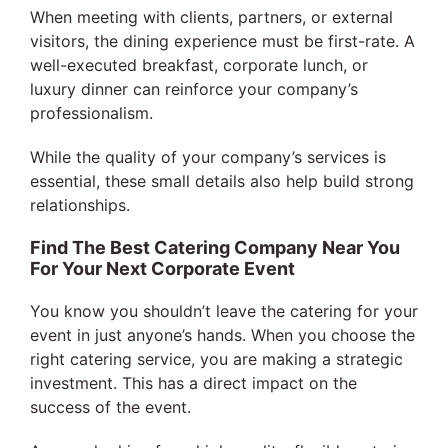
When meeting with clients, partners, or external
visitors, the dining experience must be first-rate. A
well-executed breakfast, corporate lunch, or
luxury dinner can reinforce your company’s
professionalism.
While the quality of your company’s services is
essential, these small details also help build strong
relationships.
Find The Best Catering Company Near You
For Your Next Corporate Event
You know you shouldn’t leave the catering for your
event in just anyone’s hands. When you choose the
right catering service, you are making a strategic
investment. This has a direct impact on the
success of the event.