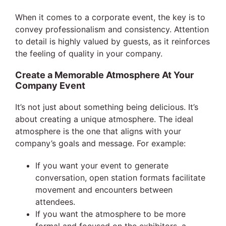
When it comes to a corporate event, the key is to
convey professionalism and consistency. Attention
to detail is highly valued by guests, as it reinforces
the feeling of quality in your company.
Create a Memorable Atmosphere At Your
Company Event
It’s not just about something being delicious. It’s
about creating a unique atmosphere. The ideal
atmosphere is the one that aligns with your
company’s goals and message. For example:
If you want your event to generate
conversation, open station formats facilitate
movement and encounters between
attendees.
If you want the atmosphere to be more
formal and focused on the exhibitors, a