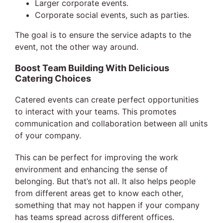
Larger corporate events.
Corporate social events, such as parties.
The goal is to ensure the service adapts to the
event, not the other way around.
Boost Team Building With Delicious
Catering Choices
Catered events can create perfect opportunities
to interact with your teams. This promotes
communication and collaboration between all units
of your company.
This can be perfect for improving the work
environment and enhancing the sense of
belonging. But that’s not all. It also helps people
from different areas get to know each other,
something that may not happen if your company
has teams spread across different offices.