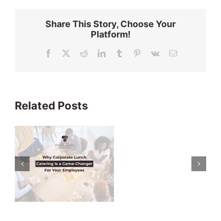
Share This Story, Choose Your
Platform!
Facebook
X
Reddit
LinkedIn
Tumblr
Pinterest
Vk
Email
Related Posts
s
r