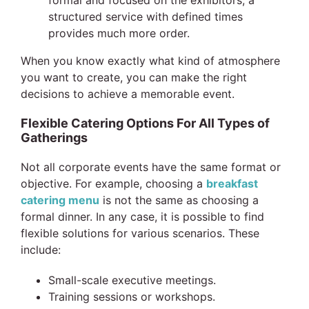
structured service with defined times
provides much more order.
When you know exactly what kind of atmosphere
you want to create, you can make the right
decisions to achieve a memorable event.
Flexible Catering Options For All Types of
Gatherings
Not all corporate events have the same format or
objective. For example, choosing a
breakfast
catering menu
is not the same as choosing a
formal dinner. In any case, it is possible to find
flexible solutions for various scenarios. These
include:
Small-scale executive meetings.
Training sessions or workshops.