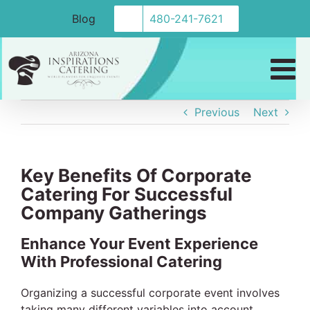
Skip
Blog
480-241-7621
to
content
Previous
Next
Key Benefits Of Corporate
Catering For Successful
Company Gatherings
Enhance Your Event Experience
With Professional Catering
Organizing a successful corporate event involves
taking many different variables into account.