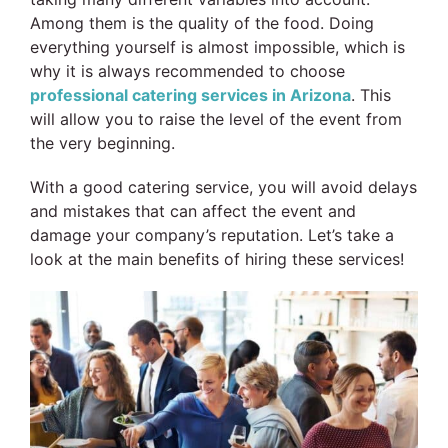
Among them is the quality of the food. Doing
everything yourself is almost impossible, which is
why it is always recommended to choose
professional catering services in Arizona
. This
will allow you to raise the level of the event from
the very beginning.
With a good catering service, you will avoid delays
and mistakes that can affect the event and
damage your company’s reputation. Let’s take a
look at the main benefits of hiring these services!