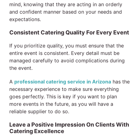
mind, knowing that they are acting in an orderly
and confident manner based on your needs and
expectations.
Consistent Catering Quality For Every Event
If you prioritize quality, you must ensure that the
entire event is consistent. Every detail must be
managed carefully to avoid complications during
the event.
A
professional catering service in Arizona
has the
necessary experience to make sure everything
goes perfectly. This is key if you want to plan
more events in the future, as you will have a
reliable supplier to do so.
Leave a Positive Impression On Clients With
Catering Excellence