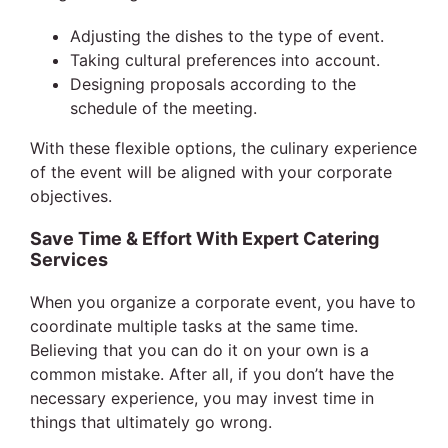
Adjusting the dishes to the type of event.
Taking cultural preferences into account.
Designing proposals according to the
schedule of the meeting.
With these flexible options, the culinary experience
of the event will be aligned with your corporate
objectives.
Save Time & Effort With Expert Catering
Services
When you organize a corporate event, you have to
coordinate multiple tasks at the same time.
Believing that you can do it on your own is a
common mistake. After all, if you don’t have the
necessary experience, you may invest time in
things that ultimately go wrong.