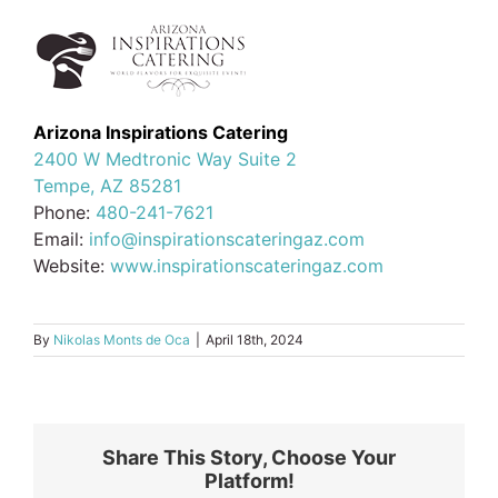
Arizona Inspirations Catering
2400 W Medtronic Way Suite 2
Tempe, AZ 85281
Phone:
480-241-7621
Email:
info@inspirationscateringaz.com
Website:
www.inspirationscateringaz.com
By
Nikolas Monts de Oca
|
April 18th, 2024
Share This Story, Choose Your
Platform!