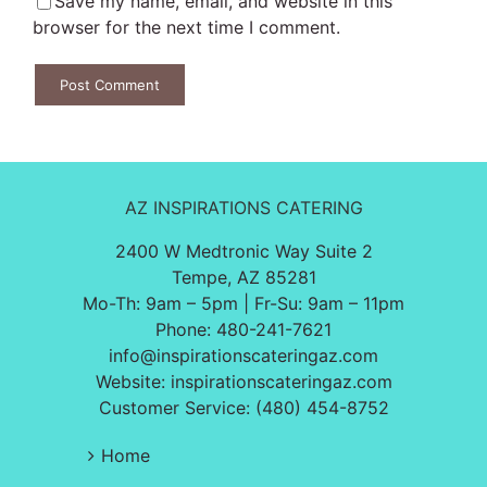
Save my name, email, and website in this
browser for the next time I comment.
AZ INSPIRATIONS CATERING
2400 W Medtronic Way Suite 2
Tempe, AZ 85281
Mo-Th: 9am – 5pm | Fr-Su: 9am – 11pm
Phone:
480-241-7621
info@inspirationscateringaz.com
Website:
inspirationscateringaz.com
Customer Service: (480) 454-8752
Home