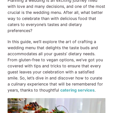
Planning a wedding is an exciting journey filled
with love and many decisions, and one of the most
crucial is the wedding menu. After all, what better
way to celebrate than with delicious food that
caters to everyone’s tastes and dietary
preferences?
In this guide, we’ll explore the art of crafting a
wedding menu that delights the taste buds and
accommodates all your guests’ dietary needs.
From gluten-free to vegan options, we’ve got you
covered with tips and tricks to ensure that every
guest leaves your celebration with a satisfied
smile.
So, let’s dive in and discover how to curate
a culinary experience that will be remembered for
years, thanks to thoughtful
catering services
.