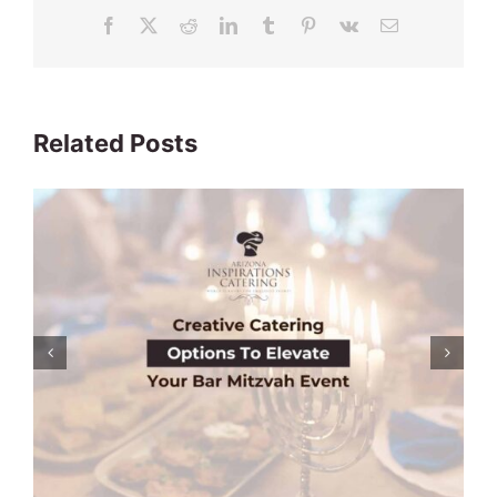
Facebook
X
Reddit
LinkedIn
Tumblr
Pinterest
Vk
Email
Related Posts
Engagement Party Catering Options:
Everything You Need To Know