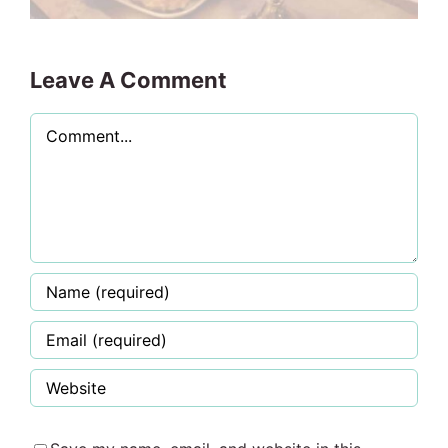
Leave A Comment
Comment