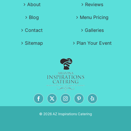
About
Reviews
Blog
Menu Pricing
Contact
Galleries
Sitemap
Plan Your Event
© 2026 AZ Inspirations Catering