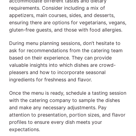
accommodate different tastes and dietary
requirements. Consider including a mix of
appetizers, main courses, sides, and desserts,
ensuring there are options for vegetarians, vegans,
gluten-free guests, and those with food allergies.
During menu planning sessions, don’t hesitate to
ask for recommendations from the catering team
based on their experience. They can provide
valuable insights into which dishes are crowd-
pleasers and how to incorporate seasonal
ingredients for freshness and flavor.
Once the menu is ready, schedule a tasting session
with the catering company to sample the dishes
and make any necessary adjustments. Pay
attention to presentation, portion sizes, and flavor
profiles to ensure every dish meets your
expectations.