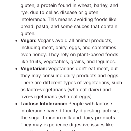
gluten, a protein found in wheat, barley, and
rye, due to celiac disease or gluten
intolerance. This means avoiding foods like
bread, pasta, and some sauces that contain
gluten.
Vegan:
Vegans avoid all animal products,
including meat, dairy, eggs, and sometimes
even honey. They rely on plant-based foods
like fruits, vegetables, grains, and legumes.
Vegetarian:
Vegetarians don’t eat meat, but
they may consume dairy products and eggs.
There are different types of vegetarians, such
as lacto-vegetarians (who eat dairy) and
ovo-vegetarians (who eat eggs).
Lactose Intolerance:
People with lactose
intolerance have difficulty digesting lactose,
the sugar found in milk and dairy products.
They may experience digestive issues like