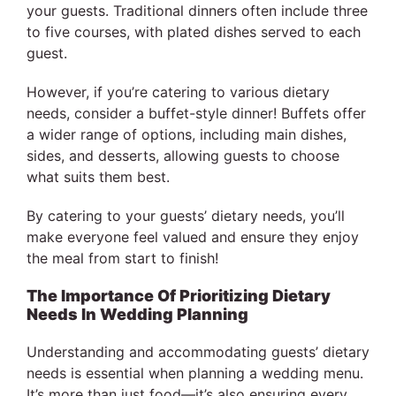
your guests. Traditional dinners often include three
to five courses, with plated dishes served to each
guest.
However, if you’re catering to various dietary
needs, consider a buffet-style dinner! Buffets offer
a wider range of options, including main dishes,
sides, and desserts, allowing guests to choose
what suits them best.
By catering to your guests’ dietary needs, you’ll
make everyone feel valued and ensure they enjoy
the meal from start to finish!
The Importance Of Prioritizing Dietary
Needs In Wedding Planning
Understanding and accommodating guests’ dietary
needs is essential when planning a wedding menu.
It’s more than just food—it’s also ensuring every