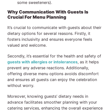
some sweeteners).
Why Communication With Guests Is
Crucial For Menu Planning
It’s crucial to communicate with guests about their
dietary options for several reasons. Firstly, it
fosters inclusivity and ensures everyone feels
valued and welcome.
Secondly, it’s essential for the health and safety of
guests with allergies or intolerances
, as it helps
prevent any adverse reactions. Additionally,
offering diverse menu options avoids discomfort
and ensures all guests can enjoy the celebration
without worry.
Moreover, knowing guests’ dietary needs in
advance facilitates smoother planning with your
catering services, enhancing the overall experience