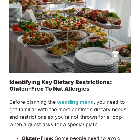
Identifying Key Dietary Restrictions:
Gluten-Free To Nut Allergies
Before planning the
wedding menu
, you need to
get familiar with the most common dietary needs
and restrictions so you’re not thrown for a loop
when a guest asks for a special plate.
Gluten-Free:
Some people need to avoid