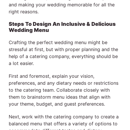
and making your wedding memorable for all the
right reasons.
Steps To Design An Inclusive & Delicious
Wedding Menu
Crafting the perfect wedding menu might be
stressful at first, but with proper planning and the
help of a catering company, everything should be
a lot easier.
First and foremost, explain your vision,
preferences, and any dietary needs or restrictions
to the catering team. Collaborate closely with
them to brainstorm menu ideas that align with
your theme, budget, and guest preferences.
Next, work with the catering company to create a
balanced menu that offers a variety of options to