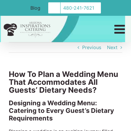
Skip
Blog
480-241-7621
to
content
Previous
Next
How To Plan a Wedding Menu
That Accommodates All
Guests’ Dietary Needs?
Designing a Wedding Menu:
Catering to Every Guest’s Dietary
Requirements