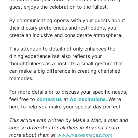
guest enjoys the celebration to the fullest.
By communicating openly with your guests about
their dietary preferences and restrictions, you
create an inclusive and considerate atmosphere.
This attention to detail not only enhances the
dining experience but also reflects your
thoughtfulness as a host. It’s a small gesture that
can make a big difference in creating cherished
memories.
For more details or to discuss your specific needs,
feel free to
contact us
at
Az Inspirations
. We’re
here to help you make your special day perfect.
This article was written by Make a Mac, a mac and
cheese drive-thru for all diets in Arizona. Learn
more about them at
www.makeamacaz.com
.