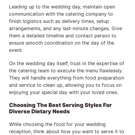
Leading up to the wedding day, maintain open
communication with the catering company to
finish logistics such as delivery times, setup
arrangements, and any last-minute changes. Give
them a detailed timeline and contact person to
ensure smooth coordination on the day of the
event.
On the wedding day itself, trust in the expertise of
the catering team to execute the menu flawlessly.
They will handle everything from food preparation
and service to clean up, allowing you to focus on
enjoying your special day with your loved ones.
Choosing The Best Serving Styles For
Diverse Dietary Needs
While choosing the food for your wedding
reception, think about how you want to serve it to