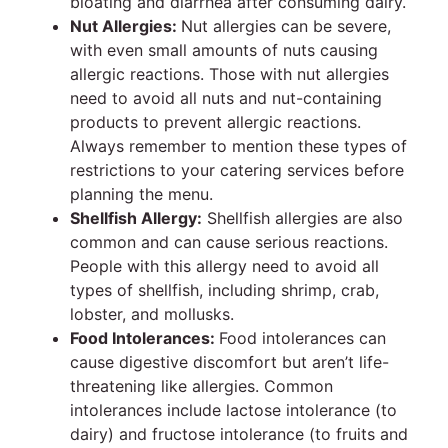
bloating and diarrhea after consuming dairy.
Nut Allergies:
Nut allergies can be severe,
with even small amounts of nuts causing
allergic reactions. Those with nut allergies
need to avoid all nuts and nut-containing
products to prevent allergic reactions.
Always remember to mention these types of
restrictions to your catering services
before
planning the menu.
Shellfish Allergy:
Shellfish allergies are also
common and can cause serious reactions.
People with this allergy need to avoid all
types of shellfish, including shrimp, crab,
lobster, and mollusks.
Food Intolerances:
Food intolerances can
cause digestive discomfort but aren’t life-
threatening like allergies. Common
intolerances include lactose intolerance (to
dairy) and fructose intolerance (to fruits and