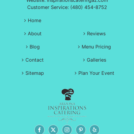
Website:
inspirationscateringaz.com
Customer Service: (480) 454-8752
Home
About
Reviews
Blog
Menu Pricing
Contact
Galleries
Sitemap
Plan Your Event