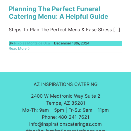
Planning The Perfect Funeral
Catering Menu: A Helpful Guide
Steps To Plan The Perfect Menu & Ease Stress [...]
By
Nikolas Monts de Oca
|
December 18th, 2024
Read More
AZ INSPIRATIONS CATERING
2400 W Medtronic Way Suite 2
Tempe, AZ 85281
Mo-Th: 9am – 5pm | Fr-Su: 9am – 11pm
Phone:
480-241-7621
info@inspirationscateringaz.com